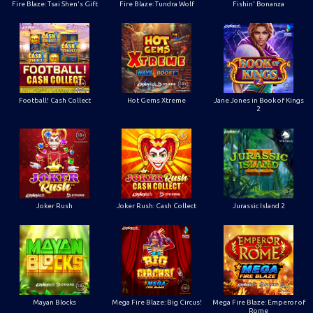
Fire Blaze: Tsai Shen's Gift
Fire Blaze: Tundra Wolf
Fishin' Bonanza
Football! Cash Collect
Hot Gems Xtreme
Jane Jones in Book of Kings
2
Joker Rush
Joker Rush: Cash Collect
Jurassic Island 2
Mayan Blocks
Mega Fire Blaze: Big Circus!
Mega Fire Blaze: Emperor of
Rome