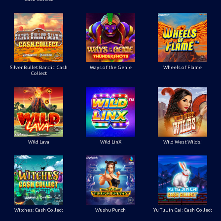
Silver Bullet Bandit: Cash
Ways of the Genie
Wheels of Flame
Collect
Wild Lava
Wild LinX
Wild West Wilds!
Witches: Cash Collect
Wushu Punch
Yu Tu Jin Cai: Cash Collect