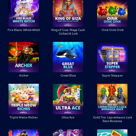
Fire Blaze: White Witch
King of Giza: Mega Cash
Oink Oink Oink
Collect & Link
Archer
Great Blue
Super Stepper
Triple Meow Riches
Ultra Ace
Gold Trio: Leprechauns Luck
Race Bonanza