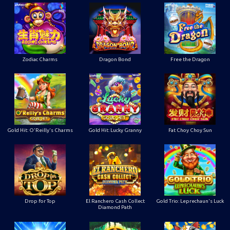
Zodiac Charms
Dragon Bond
Free the Dragon
Gold Hit: O'Reilly's Charms
Gold Hit: Lucky Granny
Fat Choy Choy Sun
Drop for Top
El Ranchero Cash Collect
Gold Trio: Leprechaun's Luck
Diamond Path