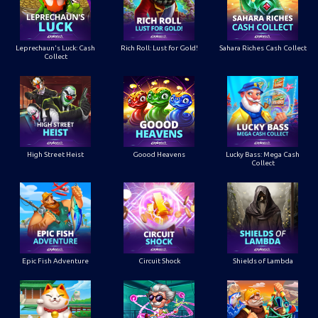
Leprechaun's Luck: Cash
Rich Roll: Lust for Gold!
Sahara Riches Cash Collect
Collect
High Street Heist
Goood Heavens
Lucky Bass: Mega Cash
Collect
Epic Fish Adventure
Circuit Shock
Shields of Lambda