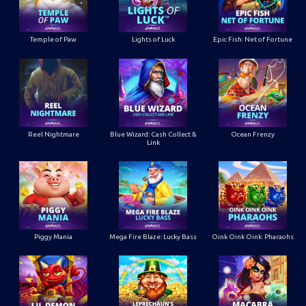
Temple of Paw
Lights of Luck
Epic Fish: Net of Fortune
Reel Nightmare
Blue Wizard: Cash Collect &
Ocean Frenzy
Link
Piggy Mania
Mega Fire Blaze: Lucky Bass
Oink Oink Oink: Pharaohs