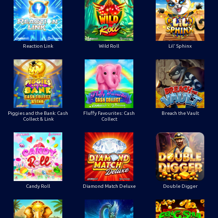
Reaction Link
Wild Roll
Lil' Sphinx
Piggies and the Bank: Cash
Fluffy Favourites: Cash
Breach the Vault
Collect & Link
Collect
Candy Roll
Diamond Match Deluxe
Double Digger