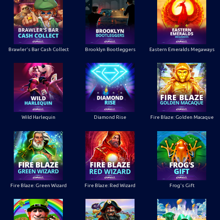
Brawler's Bar Cash Collect
Brooklyn Bootleggers
Eastern Emeralds Megaways
Wild Harlequin
Diamond Rise
Fire Blaze: Golden Macaque
Fire Blaze: Green Wizard
Fire Blaze: Red Wizard
Frog's Gift