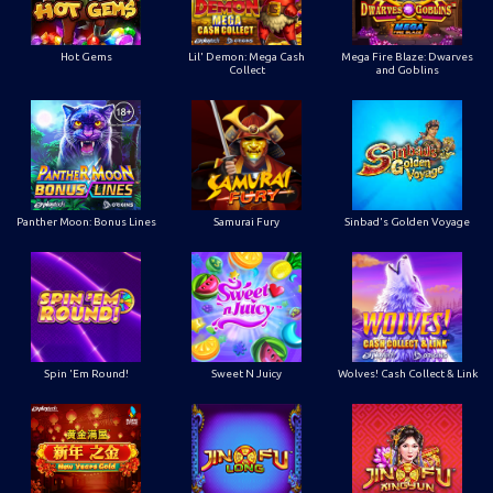
Hot Gems
Lil' Demon: Mega Cash
Mega Fire Blaze: Dwarves
Collect
and Goblins
Panther Moon: Bonus Lines
Samurai Fury
Sinbad's Golden Voyage
Spin 'Em Round!
Sweet N Juicy
Wolves! Cash Collect & Link