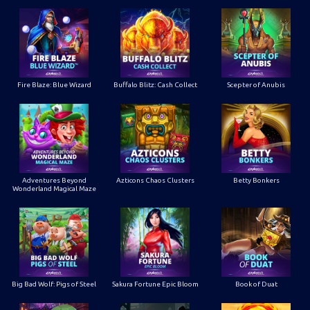
Fire Blaze: Blue Wizard
Buffalo Blitz: Cash Collect
Scepter of Anubis
Adventures Beyond
Azticons Chaos Clusters
Betty Bonkers
Wonderland Magical Maze
Big Bad Wolf: Pigs of Steel
Sakura Fortune Epic Bloom
Book of Duat