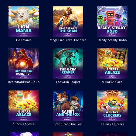
Lion Mania
Mega Fire Blaze: The Khan
Ready, Steady, Robo
Red Wizard: Bank It Up
The Grim Reaper
9 Stars Ablaze
15 Stars Ablaze
Rabbit and the Fox
4 Crazy Cluckers