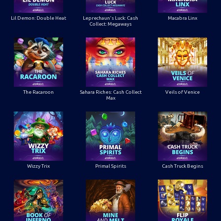
Lil Demon: Double Heat
Leprechaun's Luck: Cash
Macabra Linx
Collect: Megaways
The Racaroon
Sahara Riches: Cash Collect
Veils of Venice
Max
Wizzy Trix
Primal Spirits
Cash Truck Begins