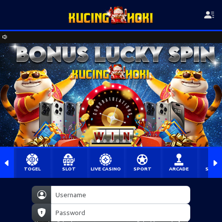
TOGEL
SLOT
LIVE CASINO
SPORT
ARCADE
SABU