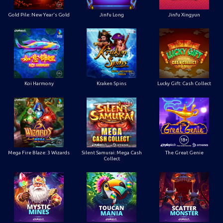
Gold Pile: New Year's Gold
Jinfu Long
Jinfu Xingyun
Koi Harmony
Kraken Spins
Lucky Gift: Cash Collect
Mega Fire Blaze: 3 Wizards
Silent Samurai: Mega Cash
The Great Genie
Collect