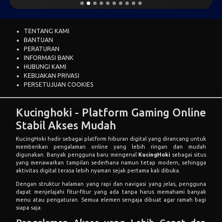
TENTANG KAMI
BANTUAN
PERATURAN
INFORMASI BANK
HUBUNGI KAMI
KEBIJAKAN PRIVASI
PERSETUJUAN COOKIES
Kucinghoki - Platform Gaming Online
Stabil Akses Mudah
KucingHoki hadir sebagai platform hiburan digital yang dirancang untuk
memberikan pengalaman online yang lebih ringan dan mudah
digunakan. Banyak pengguna baru mengenal
KucingHoki
sebagai situs
yang menawarkan tampilan sederhana namun tetap modern, sehingga
aktivitas digital terasa lebih nyaman sejak pertama kali dibuka.
Dengan struktur halaman yang rapi dan navigasi yang jelas, pengguna
dapat menjelajahi fitur-fitur yang ada tanpa harus memahami banyak
menu atau pengaturan. Semua elemen sengaja dibuat agar ramah bagi
siapa saja.