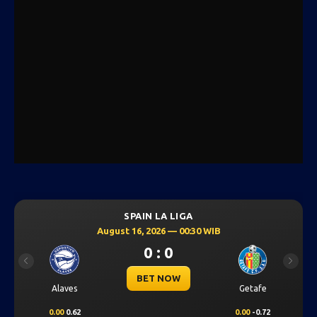
SPAIN LA LIGA
August 16, 2026 — 00:30 WIB
0 : 0
Previous
Next
BET NOW
Alaves
Getafe
0.00
0.62
0.00
-0.72