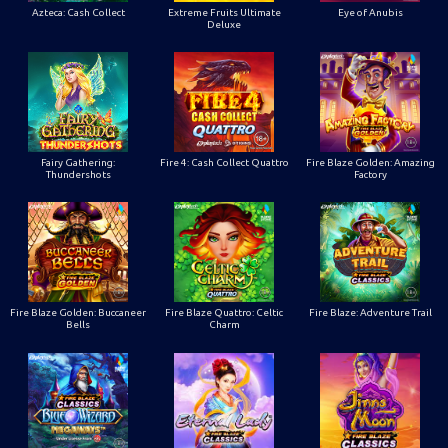
Azteca: Cash Collect
Extreme Fruits Ultimate
Eye of Anubis
Deluxe
Fairy Gathering:
Fire 4: Cash Collect Quattro
Fire Blaze Golden: Amazing
Thundershots
Factory
Fire Blaze Golden: Buccaneer
Fire Blaze Quattro: Celtic
Fire Blaze: Adventure Trail
Bells
Charm