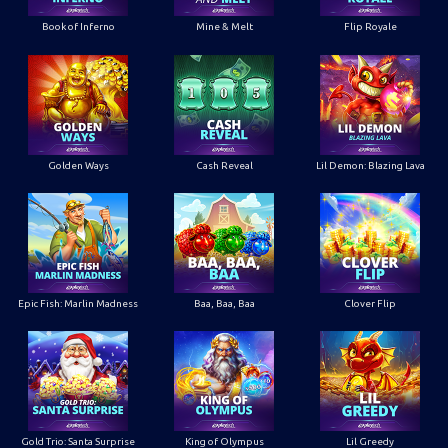
Book of Inferno
Mine & Melt
Flip Royale
Golden Ways
Cash Reveal
Lil Demon: Blazing Lava
Epic Fish: Marlin Madness
Baa, Baa, Baa
Clover Flip
Gold Trio: Santa Surprise
King of Olympus
Lil Greedy