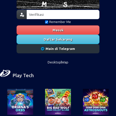
Remember Me
Masuk
Daftar Sekarang
Main di Telegram
Desktop
Wap
Play Tech