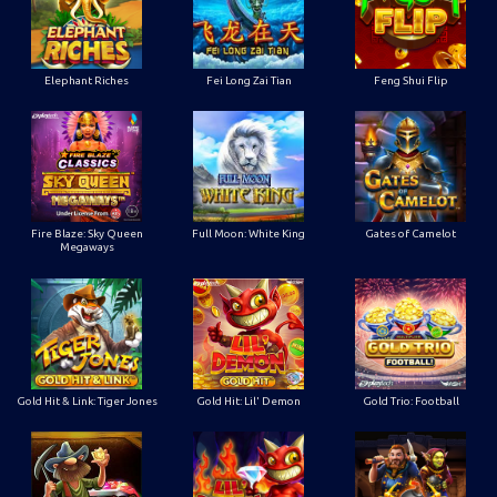
Elephant Riches
Fei Long Zai Tian
Feng Shui Flip
Fire Blaze: Sky Queen
Full Moon: White King
Gates of Camelot
Megaways
Gold Hit & Link: Tiger Jones
Gold Hit: Lil' Demon
Gold Trio: Football