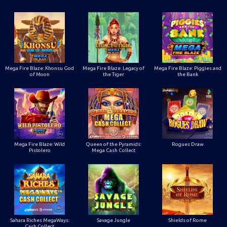
Mega Fire Blaze: Khonsu God
Mega Fire Blaze: Legacy of
Mega Fire Blaze: Piggies and
of Moon
the Tiger
the Bank
Mega Fire Blaze: Wild
Queen of the Pyramids:
Rogues Draw
Pistolero
Mega Cash Collect
Sahara Riches MegaWays:
Savage Jungle
Shields of Rome
Cash Collect