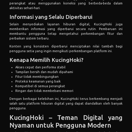
perangkat atau menggunakan koneksi yang berbeda-beda dalam
aktivitas sehari-hari.
Informasi yang Selalu Diperbarui
Selain menyediakan layanan hiburan digital, KucingHoki juga
memberikan informasi yang diperbarui secara rutin. Pembaruan ini
membantu pengguna tetap mengetahui perkembangan fitur dan
perbaikan sistem terbaru.
Konten yang konsisten diperbarui menciptakan nilai tambah bagi
pengguna setia yang ingin mengikuti perkembangan platform ini.
Kenapa Memilih KucingHoki?
Akses cepat dan performa stabil
Tampilan bersih dan mudah dipahami
Fitur tidak membingungkan
Proteksi keamanan yang baik
Kompatibel di semua perangkat
Ringan dan tidak membebani memori
Dengan berbagai kelebihan ini, KucingHoki terus berkembang menjadi
salah satu platform hiburan digital yang dapat diandalkan oleh banyak
pengguna.
KucingHoki – Teman Digital yang
Nyaman untuk Pengguna Modern