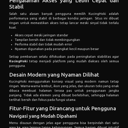
Pengalaman Akses yang Lebih Cepat dan
Stabil
Salah satu alasan banyak pengguna memilih KucingHoki adalah
performanya yang stabil di berbagai kondisi jaringan. Situs ini dibuat
ringan untuk memastikan akses tetap lancar meski sinyal tidak terlalu
kuat.
Akses cepat meski jaringan standar
Tampilan bersih dan tidak membingungkan
Performa stabil dan tidak mudah error
Nyaman digunakan pada perangkat kecil maupun besar
Setiap pembaruan selalu difokuskan pada peningkatan stabilitas agar
KucingHoki
tetap menjadi platform yang mudah diakses oleh semua
pengguna.
Desain Modern yang Nyaman Dilihat
KucingHoki menggunakan konsep visual yang modern namun tetap
ringan. Warna-warna lembut, ikon yang jelas, dan ukuran teks yang enak
dibaca membuat halaman terasa pas untuk penggunaan jangka
panjang. Tidak ada elemen yang dibuat berlebihan, sehingga halaman
terlihat bersih dan fokus pada fungsi utama.
Fitur-Fitur yang Dirancang untuk Pengguna
Navigasi yang Mudah Dipahami
Menu disusun dengan jelas agar pengguna bisa berpindah dari satu
area ke area lainnya tanpa kebingungan. Semua bagian dibuat intuitif