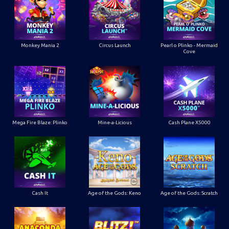
Monkey Mania 2
Circus Launch
Pearl o Plinko - Mermaid
Cove
Mega Fire Blaze: Plinko
Mine-a-Licious
Cash Plane X5000
Cash It
Age of the Gods: Keno
Age of the Gods: Scratch