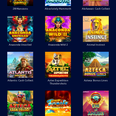
28 Mansions
Absolutely Mammoth
Alohawaii: Cash Collect
Anaconda Uncoiled
Anaconda Wild 2
Animal Instinct
Atlantis: Cash Collect
Aztec Expedition
Azteca: Bonus Lines
Thundershots