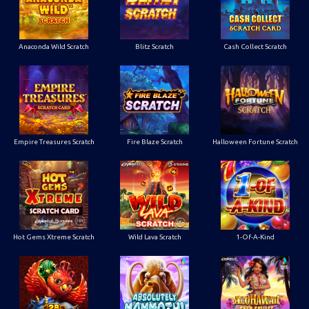
Anaconda Wild Scratch
Blitz Scratch
Cash Collect Scratch
Empire Treasures Scratch
Fire Blaze Scratch
Halloween Fortune Scratch
Hot Gems Xtreme Scratch
Wild Lava Scratch
1-Of-A-Kind