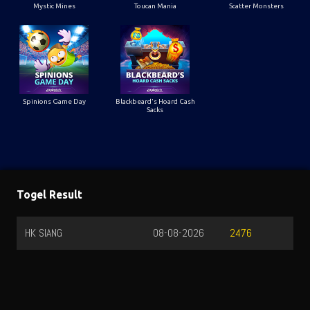
Mystic Mines
Toucan Mania
Scatter Monsters
Spinions Game Day
Blackbeard's Hoard Cash
Sacks
Togel Result
HK SIANG
08-08-2026
2476