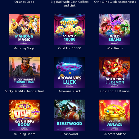
Orianas Orbs
Big Bad Wolf: Cash Collect
Oink Oink Oink: Astrosnouts
and Link
Mahjong Magic
Gold Trio 10000
Wild Beans
Sticky Bandits Thunder Rail
Arowana's Luck
Gold Trio: Lil Demon
Ka Ching Boom
Beastwood
20 Stars Ablaze