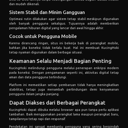
dan mudah dikenali.
Sistem Stabil dan Minim Gangguan
Optimasi rutin dilakukan agar sistem tetap stabil meskipun digunakan
oleh banyak pengguna sekaligus. Tujuannya adalah memberikan
pengalaman hiburan digital yang lancar dari awal hingga akhir.
Cocok untuk Pengguna Mobile
Karena dirancang ringan, situs ini bekerja baik di perangkat mobile,
bahkan jika koneksi tidak terlalu kuat. Hal ini membuat KucingHoki
tetap nyaman digunakan dalam berbagai situasi.
Keamanan Selalu Menjadi Bagian Penting
KucingHoki melindungi pengguna melalui penerapan enkripsi modern
pada koneksi. Dengan pengamanan seperti ini, aktivitas digital tetap
aman dan data pengguna terlindungi.
Platform ini memastikan setiap pembaruan tidak hanya meningkatkan
stabilitas, tetapi juga menambah perlindungan demi kenyamanan
pengguna dalam jangka panjang.
Dapat Diakses dari Berbagai Perangkat
KucingHoki dapat dibuka melalui browser apa pun tanpa perlu aplikasi
tambahan. Baik menggunakan perangkat lama maupun perangkat baru,
tampilannya tetap rapi dan responsif.
Pendekatan ini sangat membantu pengguna yang sering berpindah