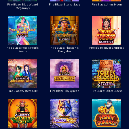
Fire Blaze: Blue Wizard
Fire Blaze: Eternal Lady
Fire Blaze: Jinns Moon
Megaways
Fire Blaze: Pearls Pearls
Fire Blaze: Pharaoh's
Fire Blaze: River Empress
Pearls
Daughter
Fire Blaze: Sisters Gift
Fire Blaze: Sky Queen
Fire Blaze: Toltec Blocks